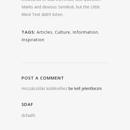
Marks and devious Semikoli, but the Little
Blind Text didn’t listen.
TAGS:
Articles
,
Culture
,
Information
,
Inspiration
POST A COMMENT
Hozzászólás küldéséhez
be kell jelentkezni
.
SDAF
dsfadfs