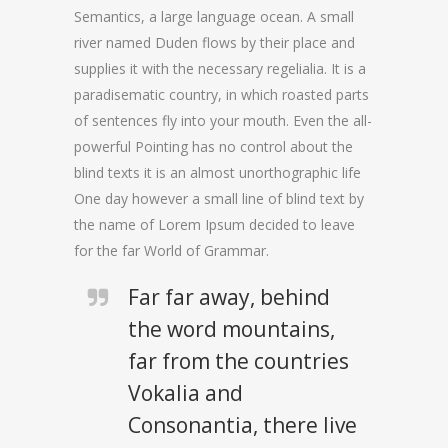
Semantics, a large language ocean. A small
river named Duden flows by their place and
supplies it with the necessary regelialia. It is a
paradisematic country, in which roasted parts
of sentences fly into your mouth. Even the all-
powerful Pointing has no control about the
blind texts it is an almost unorthographic life
One day however a small line of blind text by
the name of Lorem Ipsum decided to leave
for the far World of Grammar.
Far far away, behind
the word mountains,
far from the countries
Vokalia and
Consonantia, there live