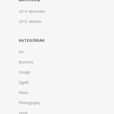
2014. december
2013. október
KATEGÓRIÁK
Art
Business
Design
Egyéb
Music
Photography
Sport