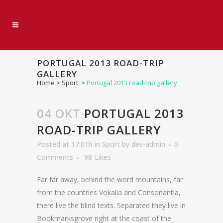
PORTUGAL 2013 ROAD-TRIP
GALLERY
Home
>
Sport
>
Portugal 2013 road-trip gallery
04 OKT
PORTUGAL 2013
ROAD-TRIP GALLERY
Posted at 17:01h
in
Sport
by
dev-admin
0
Comments
98
Likes
Far far away, behind the word mountains, far
from the countries Vokalia and Consonantia,
there live the blind texts. Separated they live in
Bookmarksgrove right at the coast of the