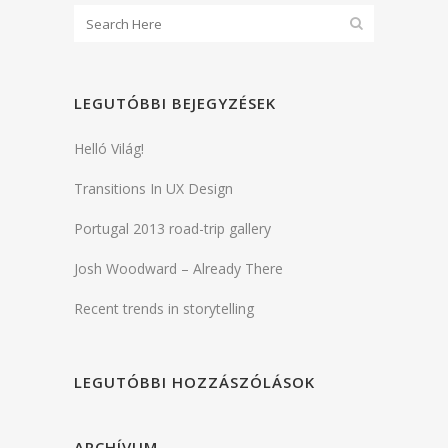
LEGUTÓBBI BEJEGYZÉSEK
Helló Világ!
Transitions In UX Design
Portugal 2013 road-trip gallery
Josh Woodward – Already There
Recent trends in storytelling
LEGUTÓBBI HOZZÁSZÓLÁSOK
ARCHÍVUM