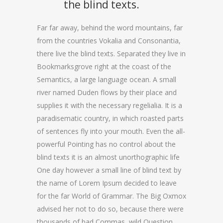
the blind texts.
Far far away, behind the word mountains, far
from the countries Vokalia and Consonantia,
there live the blind texts. Separated they live in
Bookmarksgrove right at the coast of the
Semantics, a large language ocean. A small
river named Duden flows by their place and
supplies it with the necessary regelialia. It is a
paradisematic country, in which roasted parts
of sentences fly into your mouth. Even the all-
powerful Pointing has no control about the
blind texts it is an almost unorthographic life
One day however a small line of blind text by
the name of Lorem Ipsum decided to leave
for the far World of Grammar. The Big Oxmox
advised her not to do so, because there were
thousands of bad Commas, wild Question